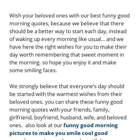
Wish your beloved ones with our best funny good
morning quotes, because we believe that there
should be a better way to start each day, instead
of waking up every morning like usual… and we
have here the right wishes for you to make their
day worth remembering that sweet moment in
the morning. so hope you enjoy it and make
some smiling faces.
We strongly believe that everyone’s day should
be started with the warmest wishes from their
beloved ones. you can share these funny good
morning quotes with your friends, family,
girlfriend, boyfriend, husband, wife, and beloved
ones. also look at our
funny good morning
pictures to make you smile
cool good