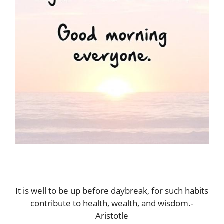
It is well to be up before daybreak, for such habits
contribute to health, wealth, and wisdom.-
Aristotle