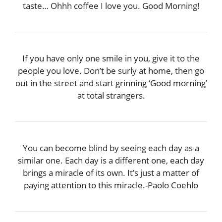
taste… Ohhh coffee I love you. Good Morning!
If you have only one smile in you, give it to the
people you love. Don’t be surly at home, then go
out in the street and start grinning ‘Good morning’
at total strangers.
You can become blind by seeing each day as a
similar one. Each day is a different one, each day
brings a miracle of its own. It’s just a matter of
paying attention to this miracle.-Paolo Coehlo