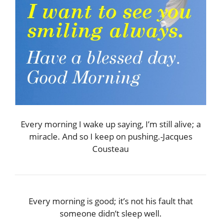
Every morning I wake up saying, I’m still alive; a
miracle. And so I keep on pushing.-Jacques
Cousteau
Every morning is good; it’s not his fault that
someone didn’t sleep well.