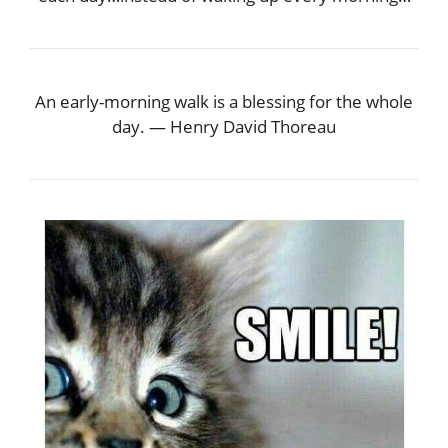
An early-morning walk is a blessing for the whole
day. — Henry David Thoreau