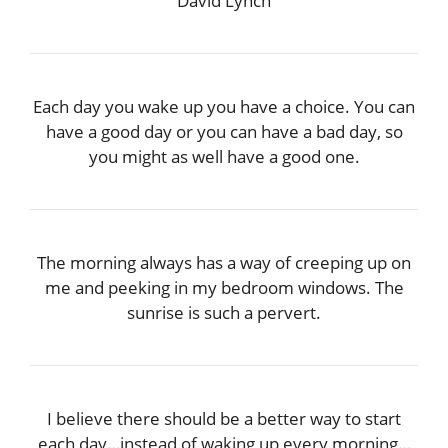
David Lynch
Each day you wake up you have a choice. You can
have a good day or you can have a bad day, so
you might as well have a good one.
The morning always has a way of creeping up on
me and peeking in my bedroom windows. The
sunrise is such a pervert.
I believe there should be a better way to start
each day…instead of waking up every morning…