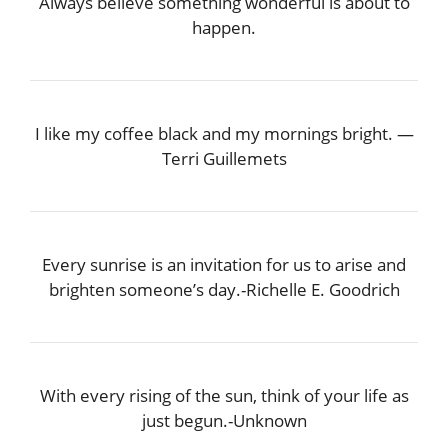
Always believe something wonderful is about to
happen.
I like my coffee black and my mornings bright. —
Terri Guillemets
Every sunrise is an invitation for us to arise and
brighten someone’s day.-Richelle E. Goodrich
With every rising of the sun, think of your life as
just begun.-Unknown