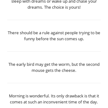
sleep with dreams or wake up and chase your
dreams. The choice is yours!
There should be a rule against people trying to be
funny before the sun comes up.
The early bird may get the worm, but the second
mouse gets the cheese.
Morning is wonderful. Its only drawback is that it
comes at such an inconvenient time of the day.