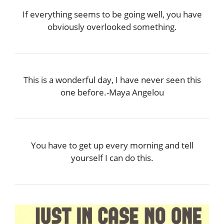
If everything seems to be going well, you have
obviously overlooked something.
This is a wonderful day, I have never seen this
one before.-Maya Angelou
You have to get up every morning and tell
yourself I can do this.