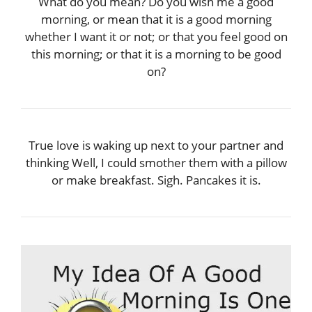
What do you mean? Do you wish me a good
morning, or mean that it is a good morning
whether I want it or not; or that you feel good on
this morning; or that it is a morning to be good
on?
True love is waking up next to your partner and
thinking Well, I could smother them with a pillow
or make breakfast. Sigh. Pancakes it is.