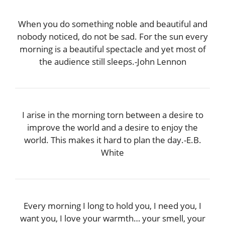
When you do something noble and beautiful and
nobody noticed, do not be sad. For the sun every
morning is a beautiful spectacle and yet most of
the audience still sleeps.-John Lennon
I arise in the morning torn between a desire to
improve the world and a desire to enjoy the
world. This makes it hard to plan the day.-E.B.
White
Every morning I long to hold you, I need you, I
want you, I love your warmth… your smell, your