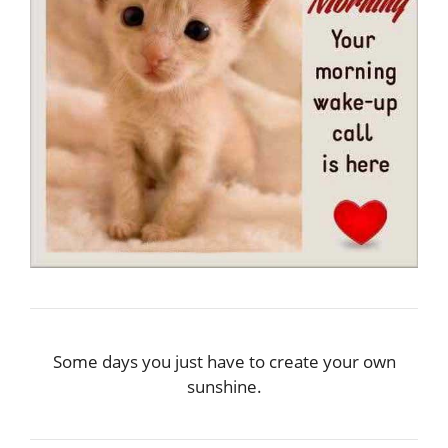
Some days you just have to create your own
sunshine.