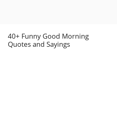
40+ Funny Good Morning
Quotes and Sayings