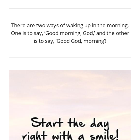
There are two ways of waking up in the morning.
One is to say, ’Good morning, God,’ and the other
is to say, ’Good God, morning’!