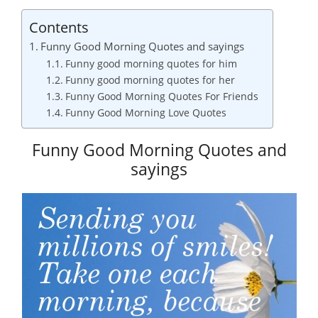
Contents
Funny Good Morning Quotes and sayings
Funny good morning quotes for him
Funny good morning quotes for her
Funny Good Morning Quotes For Friends
Funny Good Morning Love Quotes
Funny Good Morning Quotes and
sayings