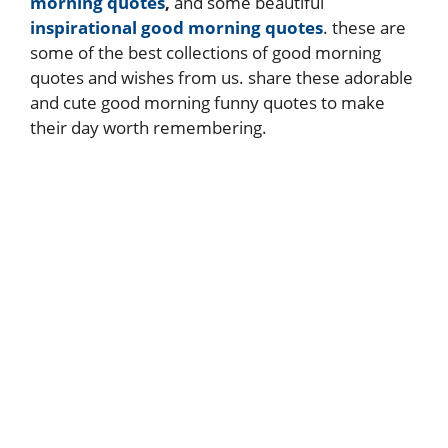
morning quotes
,
and some beautiful
inspirational good morning quotes
. these are
some of the best collections of good morning
quotes and wishes from us. share these adorable
and cute good morning funny quotes to make
their day worth remembering.