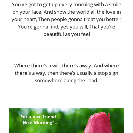
You’ve got to get up every morning with a smile
on your face, And show the world all the love in
your heart, Then people gonna treat you better,
You’re gonna find, yes you will, That you’re
beautiful as you feel
Where there’s a will, there’s away. And where
there’s a way, then there’s usually a stop sign
somewhere along the road.