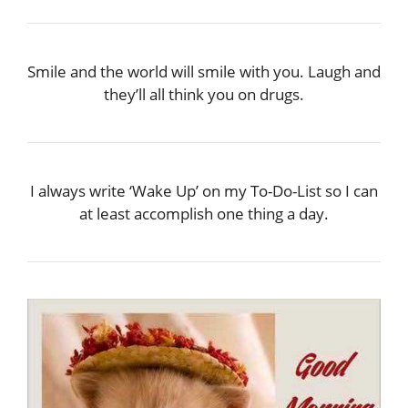
Smile and the world will smile with you. Laugh and
they’ll all think you on drugs.
I always write ‘Wake Up’ on my To-Do-List so I can
at least accomplish one thing a day.