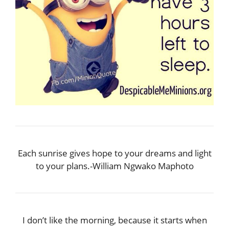
Each sunrise gives hope to your dreams and light
to your plans.-William Ngwako Maphoto
I don’t like the morning, because it starts when