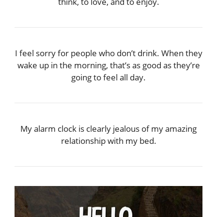
think, to love, and to enjoy.
I feel sorry for people who don’t drink. When they
wake up in the morning, that’s as good as they’re
going to feel all day.
My alarm clock is clearly jealous of my amazing
relationship with my bed.