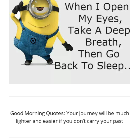
Good Morning Quotes: Your journey will be much
lighter and easier if you don’t carry your past