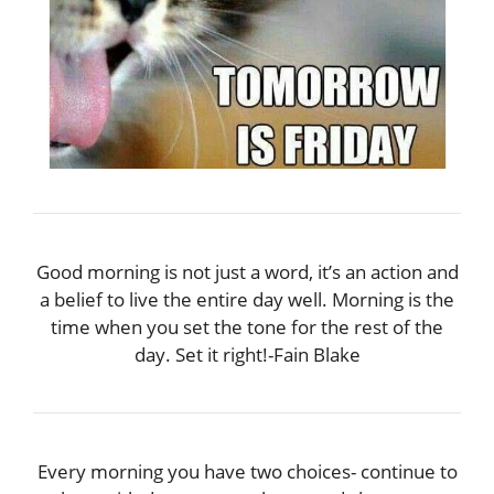
Good morning is not just a word, it’s an action and
a belief to live the entire day well. Morning is the
time when you set the tone for the rest of the
day. Set it right!-Fain Blake
Every morning you have two choices- continue to