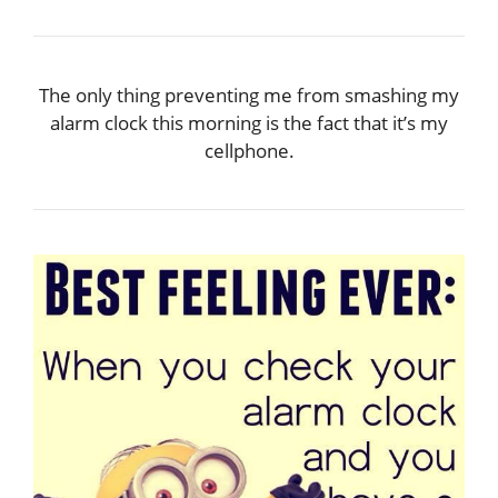
The only thing preventing me from smashing my
alarm clock this morning is the fact that it’s my
cellphone.