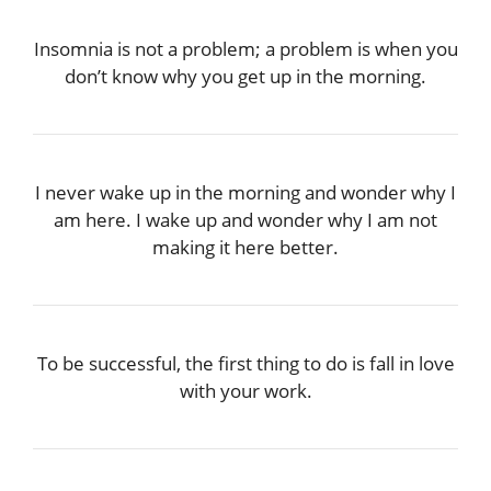
Insomnia is not a problem; a problem is when you
don’t know why you get up in the morning.
I never wake up in the morning and wonder why I
am here. I wake up and wonder why I am not
making it here better.
To be successful, the first thing to do is fall in love
with your work.