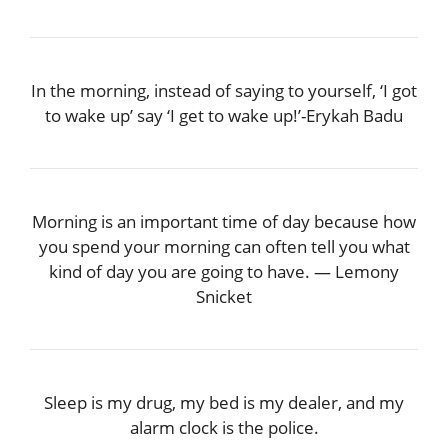
In the morning, instead of saying to yourself, ‘I got
to wake up’ say ‘I get to wake up!’-Erykah Badu
Morning is an important time of day because how
you spend your morning can often tell you what
kind of day you are going to have. — Lemony
Snicket
Sleep is my drug, my bed is my dealer, and my
alarm clock is the police.