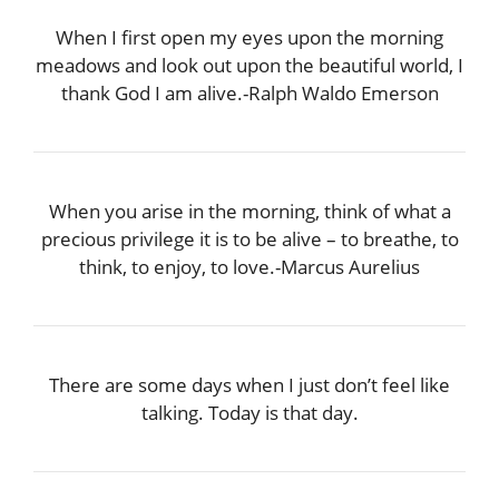
When I first open my eyes upon the morning
meadows and look out upon the beautiful world, I
thank God I am alive.-Ralph Waldo Emerson
When you arise in the morning, think of what a
precious privilege it is to be alive – to breathe, to
think, to enjoy, to love.-Marcus Aurelius
There are some days when I just don’t feel like
talking. Today is that day.