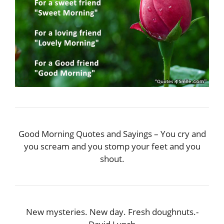
Good Morning Quotes and Sayings – You cry and
you scream and you stomp your feet and you
shout.
New mysteries. New day. Fresh doughnuts.-