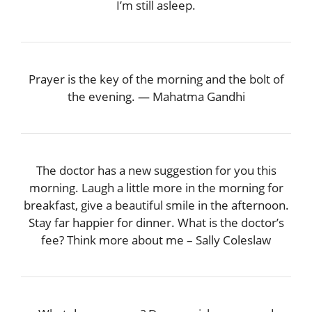
I’m still asleep.
Prayer is the key of the morning and the bolt of
the evening. — Mahatma Gandhi
The doctor has a new suggestion for you this
morning. Laugh a little more in the morning for
breakfast, give a beautiful smile in the afternoon.
Stay far happier for dinner. What is the doctor’s
fee? Think more about me – Sally Coleslaw