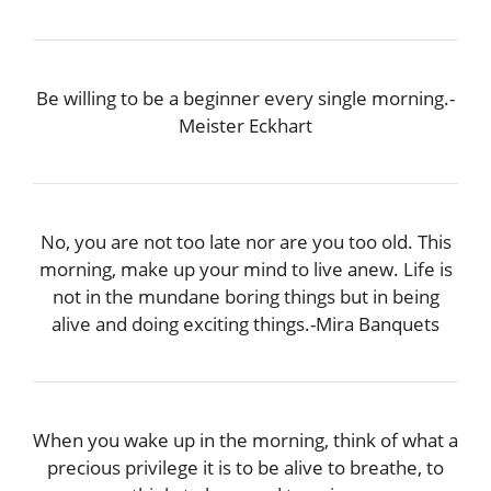
Be willing to be a beginner every single morning.-
Meister Eckhart
No, you are not too late nor are you too old. This
morning, make up your mind to live anew. Life is
not in the mundane boring things but in being
alive and doing exciting things.-Mira Banquets
When you wake up in the morning, think of what a
precious privilege it is to be alive to breathe, to