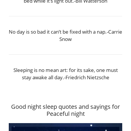
bed while it’s light out.-Bill Watterson
No day is so bad it can’t be fixed with a nap.-Carrie
Snow
Sleeping is no mean art: for its sake, one must
stay awake all day.-Friedrich Nietzsche
Good night sleep quotes and sayings for
Peaceful night