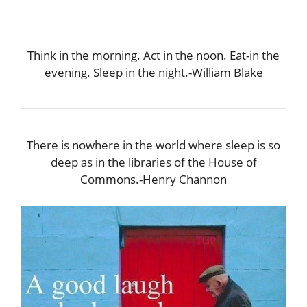
Think in the morning. Act in the noon. Eat-in the
evening. Sleep in the night.-William Blake
There is nowhere in the world where sleep is so
deep as in the libraries of the House of
Commons.-Henry Channon