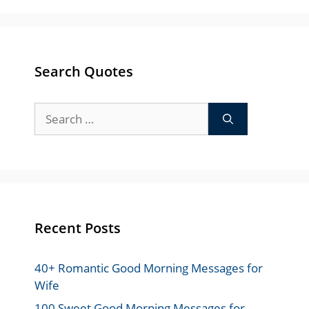
Search Quotes
Search
for:
Recent Posts
40+ Romantic Good Morning Messages for
Wife
100 Sweet Good Morning Messages for