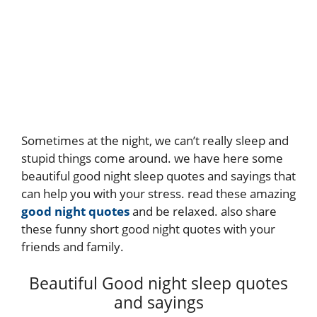
Sometimes at the night, we can’t really sleep and
stupid things come around. we have here some
beautiful good night sleep quotes and sayings that
can help you with your stress. read these amazing
good night quotes
and be relaxed. also share
these funny short good night quotes with your
friends and family.
Beautiful Good night sleep quotes
and sayings