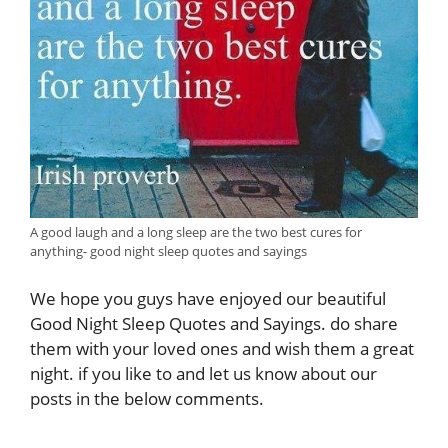
A good laugh and a long sleep are the two best cures for
anything- good night sleep quotes and sayings
We hope you guys have enjoyed our beautiful
Good Night Sleep Quotes and Sayings. do share
them with your loved ones and wish them a great
night.
if you like to and let us know about our
posts in the below comments.