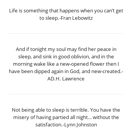
Life is something that happens when you can’t get
to sleep.-Fran Lebowitz
And if tonight my soul may find her peace in
sleep, and sink in good oblivion, and in the
morning wake like a new-opened flower then I
have been dipped again in God, and new-created.-
AD.H. Lawrence
Not being able to sleep is terrible. You have the
misery of having partied all night… without the
satisfaction.-Lynn Johnston