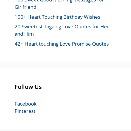
Girlfriend
100+ Heart Touching Birthday Wishes
20 Sweetest Tagalog Love Quotes for Her
and Him
42+ Heart touching Love Promise Quotes
Follow Us
Facebook
Pinterest