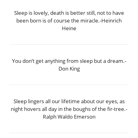
Sleep is lovely, death is better still, not to have
been born is of course the miracle.-Heinrich
Heine
You don’t get anything from sleep but a dream.-
Don King
Sleep lingers all our lifetime about our eyes, as
night hovers all day in the boughs of the fir-tree.-
Ralph Waldo Emerson