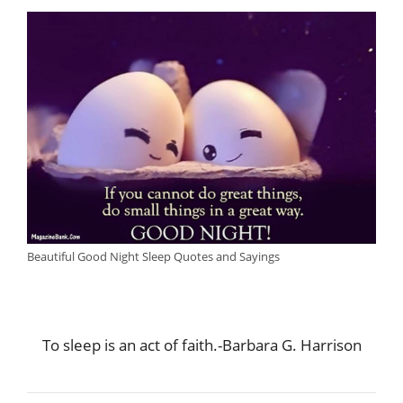
Beautiful Good Night Sleep Quotes and Sayings
To sleep is an act of faith.-Barbara G. Harrison