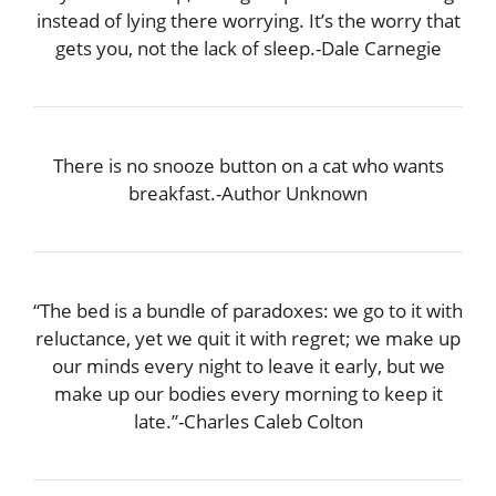
instead of lying there worrying. It’s the worry that
gets you, not the lack of sleep.-Dale Carnegie
There is no snooze button on a cat who wants
breakfast.-Author Unknown
“The bed is a bundle of paradoxes: we go to it with
reluctance, yet we quit it with regret; we make up
our minds every night to leave it early, but we
make up our bodies every morning to keep it
late.”-Charles Caleb Colton