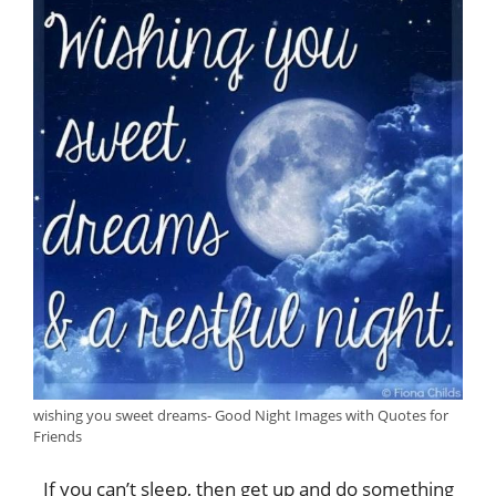
wishing you sweet dreams- Good Night Images with Quotes for
Friends
If you can’t sleep, then get up and do something