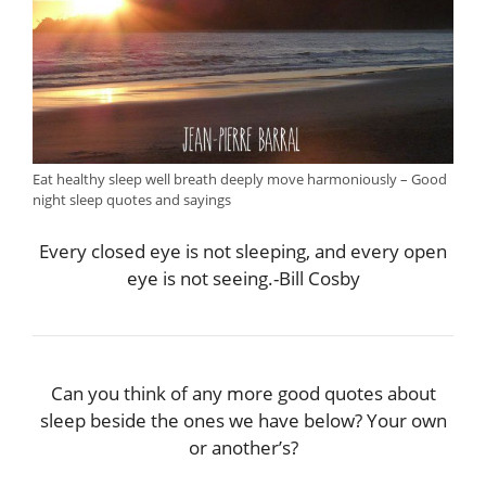
Eat healthy sleep well breath deeply move harmoniously – Good
night sleep quotes and sayings
Every closed eye is not sleeping, and every open
eye is not seeing.-Bill Cosby
Can you think of any more good quotes about
sleep beside the ones we have below? Your own
or another’s?