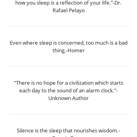
how you sleep is a reflection of your life.”-Dr.
Rafael Pelayo
Even where sleep is concerned, too much is a bad
thing.-Homer
“There is no hope for a civilization which starts
each day to the sound of an alarm clock.”-
Unknown Author
Silence is the sleep that nourishes wisdom.-