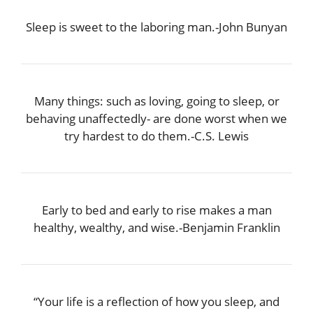
Sleep is sweet to the laboring man.-John Bunyan
Many things: such as loving, going to sleep, or
behaving unaffectedly- are done worst when we
try hardest to do them.-C.S. Lewis
Early to bed and early to rise makes a man
healthy, wealthy, and wise.-Benjamin Franklin
“Your life is a reflection of how you sleep, and