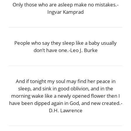
Only those who are asleep make no mistakes.-
Ingvar Kamprad
People who say they sleep like a baby usually
don’t have one.-Leo J. Burke
And if tonight my soul may find her peace in
sleep, and sink in good oblivion, and in the
morning wake like a newly opened flower then I
have been dipped again in God, and new created.-
D.H. Lawrence