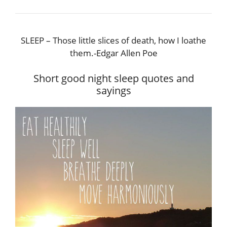
SLEEP – Those little slices of death, how I loathe
them.-Edgar Allen Poe
Short good night sleep quotes and
sayings