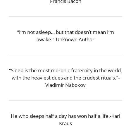
Francis Bacon
“I’m not asleep… but that doesn’t mean I’m
awake.”-Unknown Author
“Sleep is the most moronic fraternity in the world,
with the heaviest dues and the crudest rituals.”-
Vladimir Nabokov
He who sleeps half a day has won half a life.-Karl
Kraus