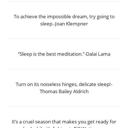
To achieve the impossible dream, try going to
sleep.-Joan Klempner
“Sleep is the best meditation.”-Dalai Lama
Turn on its noiseless hinges, delicate sleep!-
Thomas Bailey Aldrich
It’s a cruel season that makes you get ready for