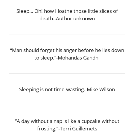
Sleep… Oh! how I loathe those little slices of
death.-Author unknown
“Man should forget his anger before he lies down
to sleep.”-Mohandas Gandhi
Sleeping is not time-wasting.-Mike Wilson
“A day without a nap is like a cupcake without
frosting.”-Terri Guillemets