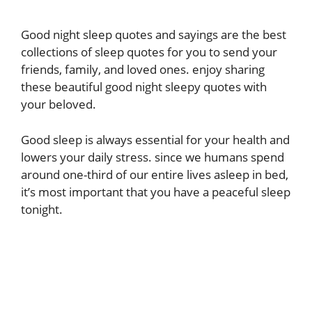
Good night sleep quotes and sayings are the best
collections of sleep quotes for you to send your
friends, family, and loved ones. enjoy sharing
these beautiful good night sleepy quotes with
your beloved.
Good sleep is always essential for your health and
lowers your daily stress. since we humans spend
around one-third of our entire lives asleep in bed,
it’s most important that you have a peaceful sleep
tonight.