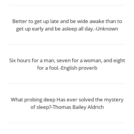
Better to get up late and be wide awake than to
get up early and be asleep all day.-Unknown
Six hours for a man, seven for a woman, and eight
for a fool.-English proverb
What probing deep Has ever solved the mystery
of sleep?-Thomas Bailey Aldrich