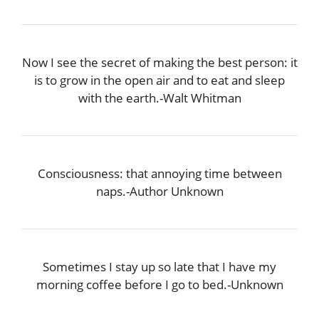
Now I see the secret of making the best person: it
is to grow in the open air and to eat and sleep
with the earth.-Walt Whitman
Consciousness: that annoying time between
naps.-Author Unknown
Sometimes I stay up so late that I have my
morning coffee before I go to bed.-Unknown