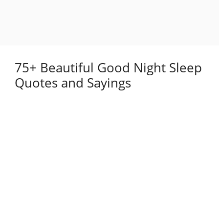
75+ Beautiful Good Night Sleep
Quotes and Sayings