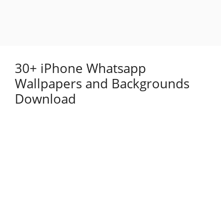
30+ iPhone Whatsapp
Wallpapers and Backgrounds
Download