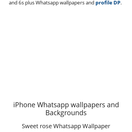
and 6s plus Whatsapp wallpapers and
profile DP
.
iPhone Whatsapp wallpapers and
Backgrounds
Sweet rose Whatsapp Wallpaper