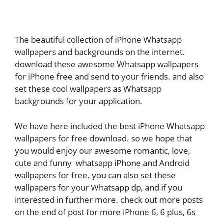
The beautiful collection of iPhone Whatsapp
wallpapers and backgrounds on the internet.
download these awesome Whatsapp wallpapers
for iPhone free and send to your friends. and also
set these cool wallpapers as Whatsapp
backgrounds for your application.
We have here included the best iPhone Whatsapp
wallpapers for free download. so we hope that
you would enjoy our awesome romantic, love,
cute and funny whatsapp iPhone and Android
wallpapers for free. you can also set these
wallpapers for your Whatsapp dp, and if you
interested in further more. check out more posts
on the end of post for more iPhone 6, 6 plus, 6s