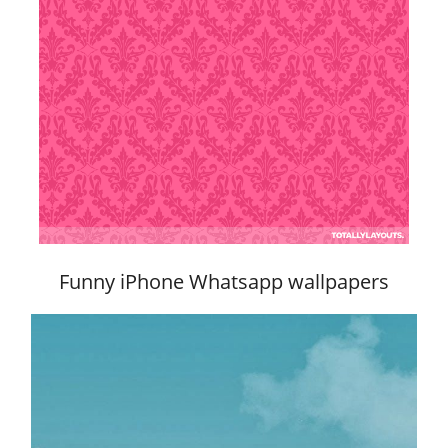
Funny iPhone Whatsapp wallpapers