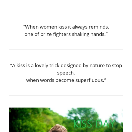
“When women kiss it always reminds,
one of prize fighters shaking hands.”
“A kiss is a lovely trick designed by nature to stop
speech,
when words become superfluous.”