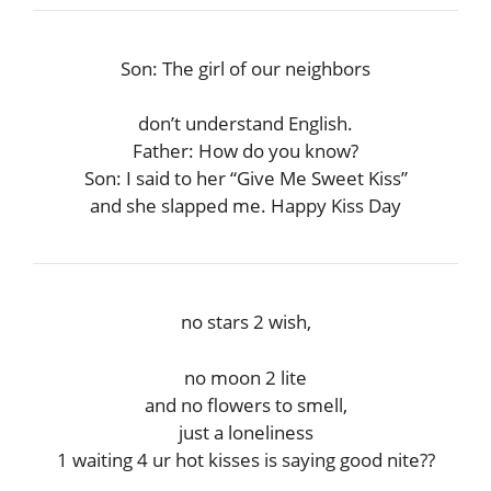
Son: The girl of our neighbors
don’t understand English.
Father: How do you know?
Son: I said to her “Give Me Sweet Kiss”
and she slapped me. Happy Kiss Day
no stars 2 wish,
no moon 2 lite
and no flowers to smell,
just a loneliness
1 waiting 4 ur hot kisses is saying good nite??