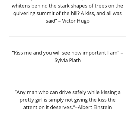
whitens behind the stark shapes of trees on the
quivering summit of the hill? A kiss, and all was
said” – Victor Hugo
“Kiss me and you will see how important I am” –
Sylvia Plath
“Any man who can drive safely while kissing a
pretty girl is simply not giving the kiss the
attention it deserves.”–Albert Einstein