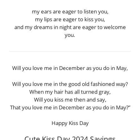
my ears are eager to listen you,
my lips are eager to kiss you,
and my dreams in night are eager to welcome
you.
Will you love me in December as you do in May,
Will you love me in the good old fashioned way?
When my hair has all turned gray,
Will you kiss me then and say,
That you love me in December as you do in May?”
Happy Kiss Day
Cute Kiss Day 2024 Sayings