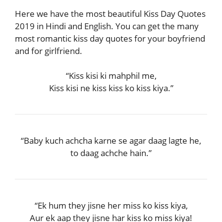
Here we have the most beautiful Kiss Day Quotes
2019 in Hindi and English. You can get the many
most romantic kiss day quotes for your boyfriend
and for girlfriend.
“Kiss kisi ki mahphil me,
Kiss kisi ne kiss kiss ko kiss kiya.”
“Baby kuch achcha karne se agar daag lagte he,
to daag achche hain.”
“Ek hum they jisne her miss ko kiss kiya,
Aur ek aap they jisne har kiss ko miss kiya!