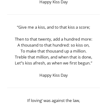
Happy Kiss Day
“Give me a kiss, and to that kiss a score;
Then to that twenty, add a hundred more:
A thousand to that hundred: so kiss on,
To make that thousand up a million.
Treble that million, and when that is done,
Let”s kiss afresh, as when we first begun.”
Happy Kiss Day
If loving’ was against the law,