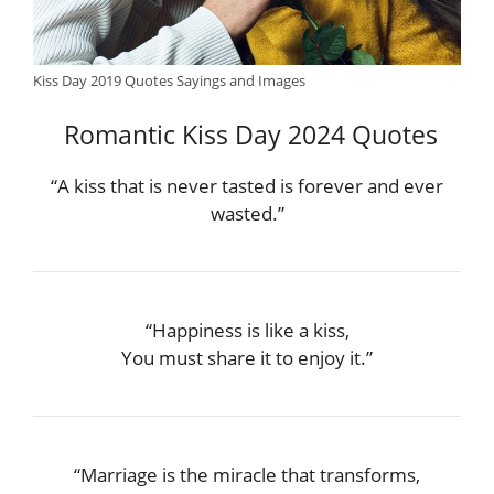
Kiss Day 2019 Quotes Sayings and Images
Romantic Kiss Day 2024 Quotes
“A kiss that is never tasted is forever and ever
wasted.”
“Happiness is like a kiss,
You must share it to enjoy it.”
“Marriage is the miracle that transforms,