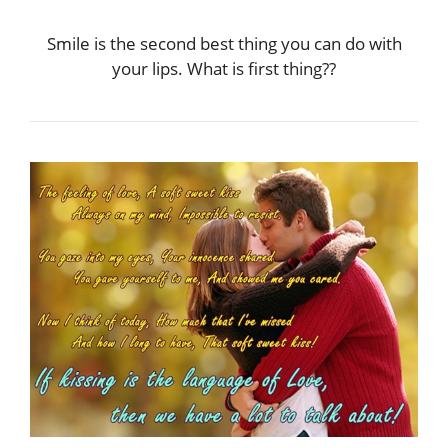
Smile is the second best thing you can do with
your lips. What is first thing??