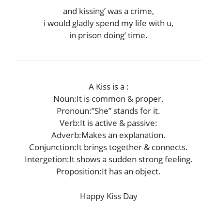
and kissing’ was a crime,
i would gladly spend my life with u,
in prison doing’ time.
A Kiss is a :
Noun:It is common & proper.
Pronoun:”She” stands for it.
Verb:It is active & passive:
Adverb:Makes an explanation.
Conjunction:It brings together & connects.
Intergetion:It shows a sudden strong feeling.
Proposition:It has an object.
Happy Kiss Day