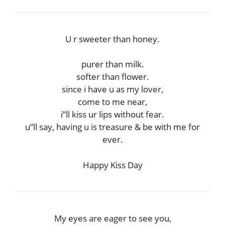
U r sweeter than honey.
purer than milk.
softer than flower.
since i have u as my lover,
come to me near,
i”ll kiss ur lips without fear.
u”ll say, having u is treasure & be with me for
ever.
Happy Kiss Day
My eyes are eager to see you,