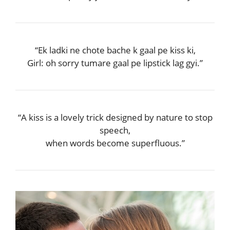
“Ek ladki ne chote bache k gaal pe kiss ki,
Girl: oh sorry tumare gaal pe lipstick lag gyi.”
“A kiss is a lovely trick designed by nature to stop
speech,
when words become superfluous.”