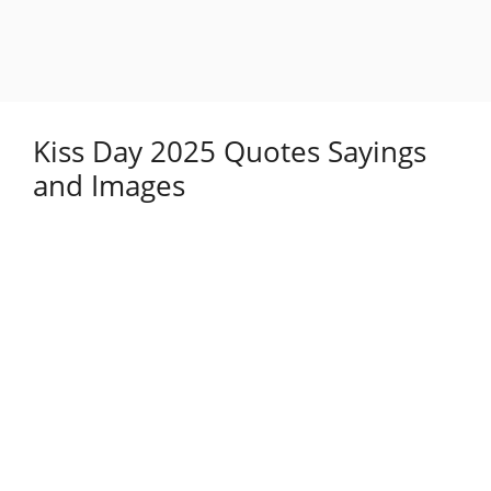
Kiss Day 2025 Quotes Sayings
and Images