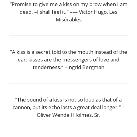
“Promise to give me a kiss on my brow when I am
dead. –I shall feel it.” –― Victor Hugo, Les
Misérables
“A kiss is a secret told to the mouth instead of the
ear; kisses are the messengers of love and
tenderness.” –Ingrid Bergman
“The sound of a kiss is not so loud as that of a
cannon, but its echo lasts a great deal longer.” –
Oliver Wendell Holmes, Sr.