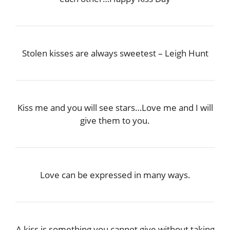
Stolen kisses are always sweetest – Leigh Hunt
Kiss me and you will see stars…Love me and I will
give them to you.
Love can be expressed in many ways.
A kiss is something you cannot give without taking