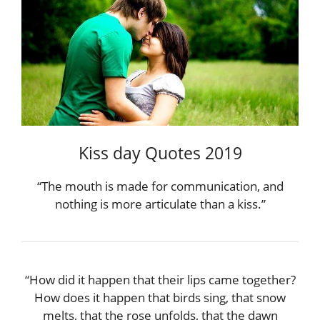
Kiss day Quotes 2019
“The mouth is made for communication, and
nothing is more articulate than a kiss.”
“How did it happen that their lips came together?
How does it happen that birds sing, that snow
melts, that the rose unfolds, that the dawn