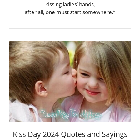
kissing ladies’ hands,
after all, one must start somewhere.”
Kiss Day 2024 Quotes and Sayings