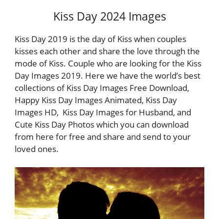
Kiss Day 2024 Images
Kiss Day 2019 is the day of Kiss when couples
kisses each other and share the love through the
mode of Kiss. Couple who are looking for the Kiss
Day Images 2019. Here we have the world’s best
collections of Kiss Day Images Free Download,
Happy Kiss Day Images Animated, Kiss Day
Images HD, Kiss Day Images for Husband, and
Cute Kiss Day Photos which you can download
from here for free and share and send to your
loved ones.