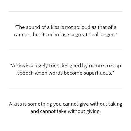
“The sound of a kiss is not so loud as that of a
cannon, but its echo lasts a great deal longer.”
“A kiss is a lovely trick designed by nature to stop
speech when words become superfluous.”
A kiss is something you cannot give without taking
and cannot take without giving.