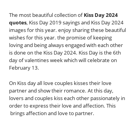
The most beautiful collection of
Kiss Day 2024
quotes
, Kiss Day 2019 sayings and Kiss Day 2024
images for this year. enjoy sharing these beautiful
wishes for this year. the promise of keeping
loving and being always engaged with each other
is done on the Kiss Day 2024. Kiss Day is the 6th
day of valentines week which will celebrate on
February 13.
On Kiss day all love couples kisses their love
partner and show their romance. At this day,
lovers and couples kiss each other passionately in
order to express their love and affection. This
brings affection and love to partner.