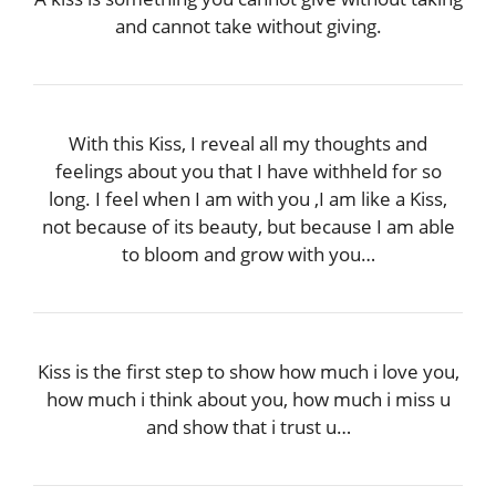
and cannot take without giving.
With this Kiss, I reveal all my thoughts and
feelings about you that I have withheld for so
long. I feel when I am with you ,I am like a Kiss,
not because of its beauty, but because I am able
to bloom and grow with you…
Kiss is the first step to show how much i love you,
how much i think about you, how much i miss u
and show that i trust u…