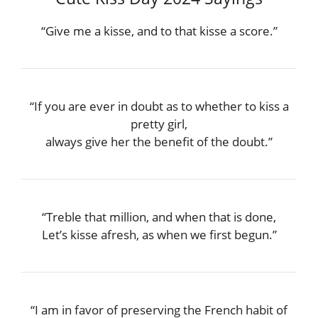
“Give me a kisse, and to that kisse a score.”
“If you are ever in doubt as to whether to kiss a
pretty girl,
always give her the benefit of the doubt.”
“Treble that million, and when that is done,
Let’s kisse afresh, as when we first begun.”
“I am in favor of preserving the French habit of