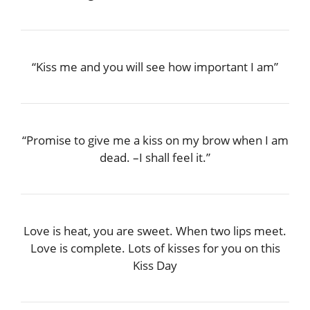
“Kiss me and you will see how important I am”
“Promise to give me a kiss on my brow when I am
dead. –I shall feel it.”
Love is heat, you are sweet. When two lips meet.
Love is complete. Lots of kisses for you on this
Kiss Day