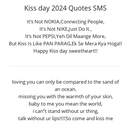
Kiss day 2024 Quotes SMS
It’s Not NOKIA,Connecting People,
It’s Not NIKE,Just Do It.,
It’s Not PEPSI,Yeh Dil Maange More,
But Kiss Is Like PAN PARAG,Ek Se Mera Kya Hoga!!
Happy Kiss day sweetheart!!
loving you can only be compared to the sand of
an ocean,
missing you with the warmth of your skin,
baby to me you mean the world,
i can”t stand without ur thing,
talk without ur lips!!!!So come and kiss me