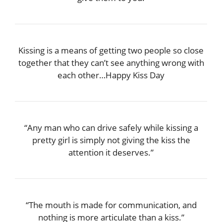
Kissing is a means of getting two people so close
together that they can’t see anything wrong with
each other…Happy Kiss Day
“Any man who can drive safely while kissing a
pretty girl is simply not giving the kiss the
attention it deserves.”
“The mouth is made for communication, and
nothing is more articulate than a kiss.”