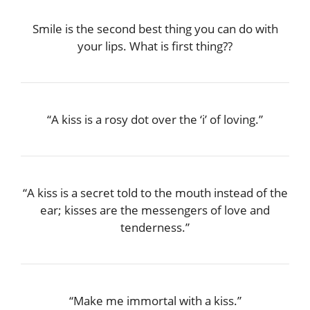
Smile is the second best thing you can do with
your lips. What is first thing??
“A kiss is a rosy dot over the ‘i’ of loving.”
“A kiss is a secret told to the mouth instead of the
ear; kisses are the messengers of love and
tenderness.”
“Make me immortal with a kiss.”