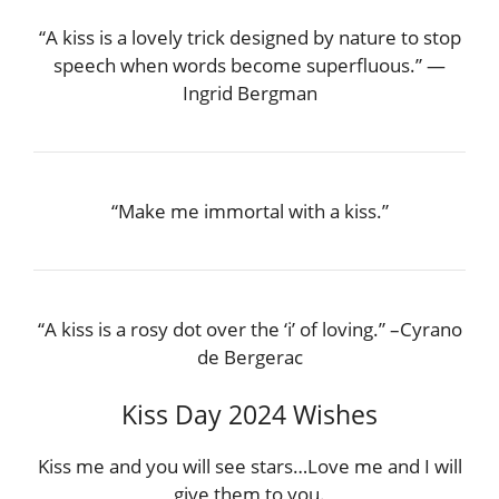
“A kiss is a lovely trick designed by nature to stop
speech when words become superfluous.” —
Ingrid Bergman
“Make me immortal with a kiss.”
“A kiss is a rosy dot over the ‘i’ of loving.” –Cyrano
de Bergerac
Kiss Day 2024 Wishes
Kiss me and you will see stars…Love me and I will
give them to you.