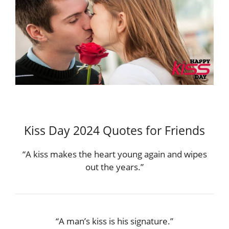
Kiss Day 2024 Quotes for Friends
“A kiss makes the heart young again and wipes
out the years.”
“A man’s kiss is his signature.”