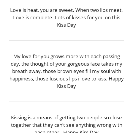
Love is heat, you are sweet. When two lips meet.
Love is complete. Lots of kisses for you on this
Kiss Day
My love for you grows more with each passing
day, the thought of your gorgeous face takes my
breath away, those brown eyes fill my soul with
happiness, those luscious lips i love to kiss. Happy
Kiss Day
Kissing is a means of getting two people so close
together that they can’t see anything wrong with
each other…Happy Kiss Day