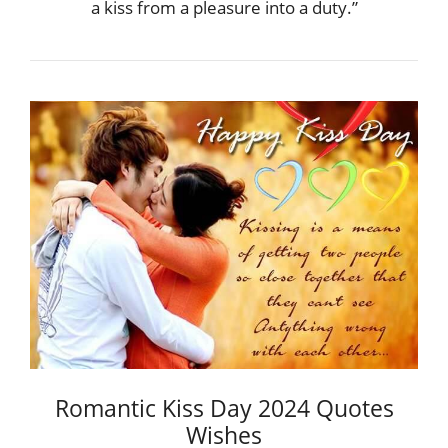
a kiss from a pleasure into a duty.”
Romantic Kiss Day 2024 Quotes
Wishes