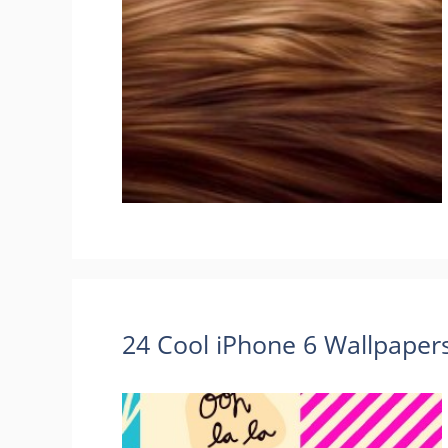
24 Cool iPhone 6 Wallpape