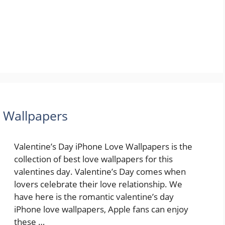
e Wallpapers
Valentine’s Day iPhone Love Wallpapers is the
collection of best love wallpapers for this
valentines day. Valentine’s Day comes when
lovers celebrate their love relationship. We
have here is the romantic valentine’s day
iPhone love wallpapers, Apple fans can enjoy
these …