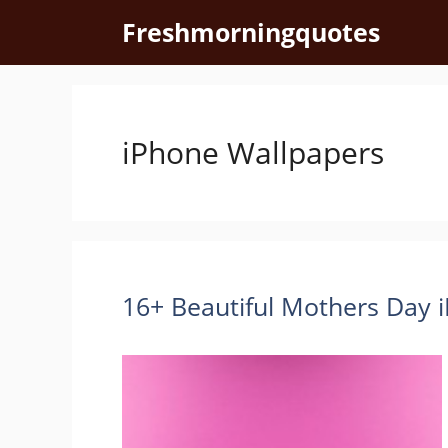
Skip
Freshmorningquotes
to
content
iPhone Wallpapers
16+ Beautiful Mothers Day 