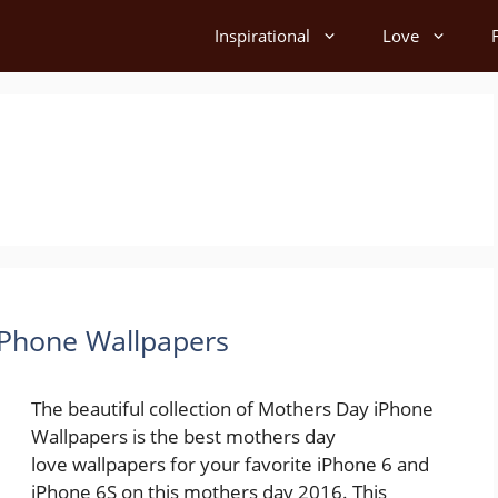
Inspirational
Love
iPhone Wallpapers
The beautiful collection of Mothers Day iPhone
Wallpapers is the best mothers day
love wallpapers for your favorite iPhone 6 and
iPhone 6S on this mothers day 2016. This