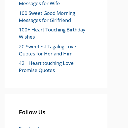
Messages for Wife
100 Sweet Good Morning
Messages for Girlfriend
100+ Heart Touching Birthday
Wishes
20 Sweetest Tagalog Love
Quotes for Her and Him
42+ Heart touching Love
Promise Quotes
Follow Us