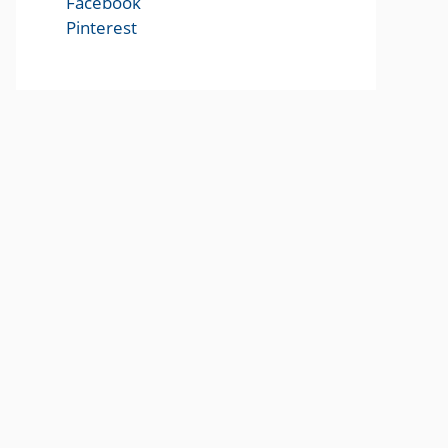
Facebook
Pinterest