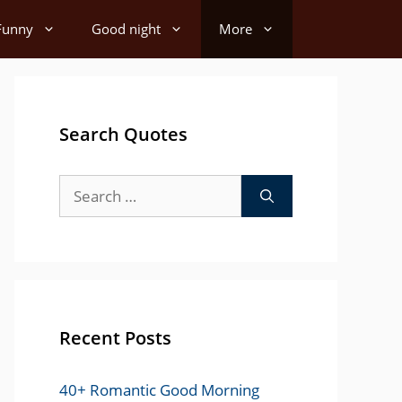
Funny
Good night
More
Search Quotes
Search
for:
Recent Posts
40+ Romantic Good Morning