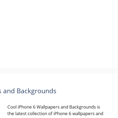
rs and Backgrounds
Cool iPhone 6 Wallpapers and Backgrounds is
the latest collection of iPhone 6 wallpapers and