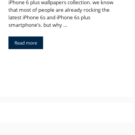
iPhone 6 plus wallpapers collection. we know
that most of people are already rocking the
latest iPhone 6s and iPhone 6s plus
smartphone’s. but why …
Read more