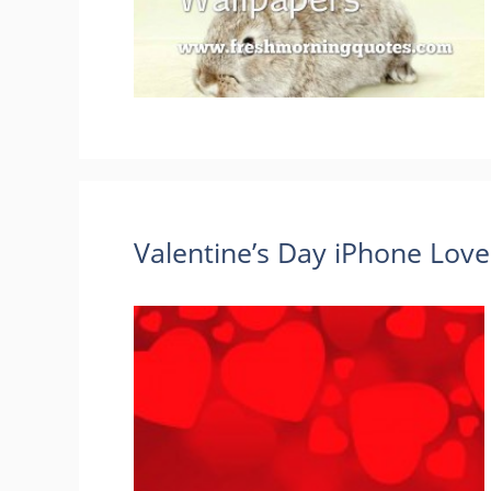
Valentine’s Day iPhone Lov