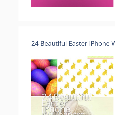
24 Beautiful Easter iPhone 