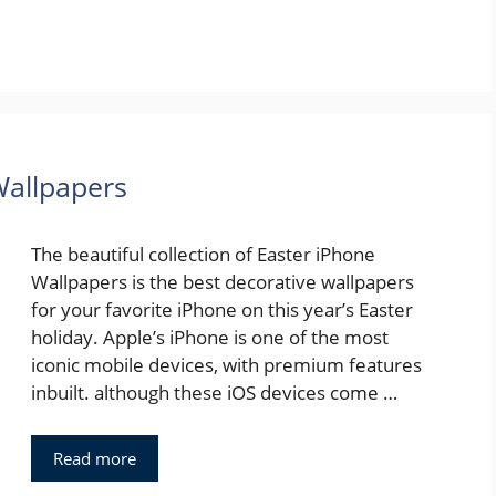
Wallpapers
The beautiful collection of Easter iPhone
Wallpapers is the best decorative wallpapers
for your favorite iPhone on this year’s Easter
holiday. Apple’s iPhone is one of the most
iconic mobile devices, with premium features
inbuilt. although these iOS devices come …
Read more