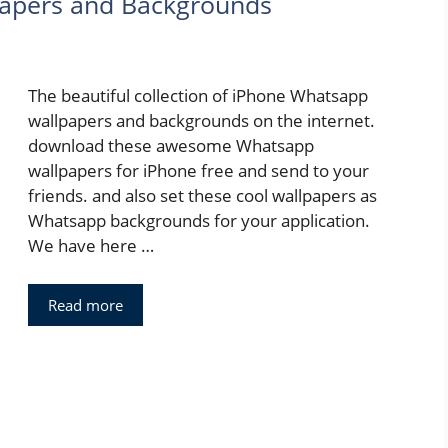
apers and Backgrounds
The beautiful collection of iPhone Whatsapp
wallpapers and backgrounds on the internet.
download these awesome Whatsapp
wallpapers for iPhone free and send to your
friends. and also set these cool wallpapers as
Whatsapp backgrounds for your application.
We have here …
Read more