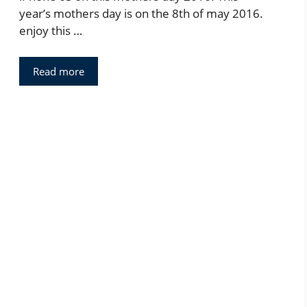
year’s mothers day is on the 8th of may 2016.
enjoy this …
Read more