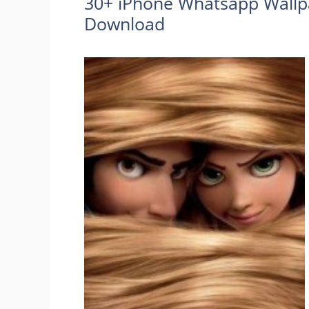
30+ iPhone Whatsapp Wallp
Download