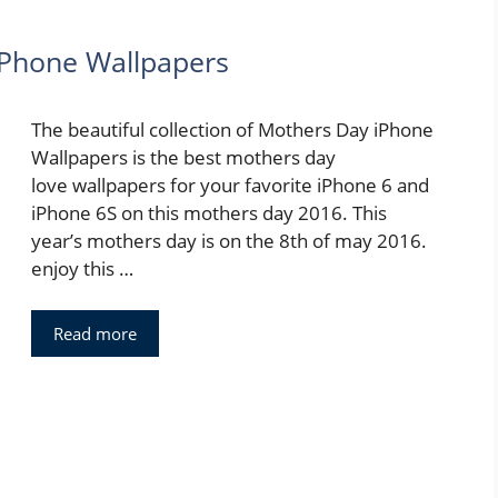
iPhone Wallpapers
The beautiful collection of Mothers Day iPhone
Wallpapers is the best mothers day
love wallpapers for your favorite iPhone 6 and
iPhone 6S on this mothers day 2016. This
year’s mothers day is on the 8th of may 2016.
enjoy this …
Read more