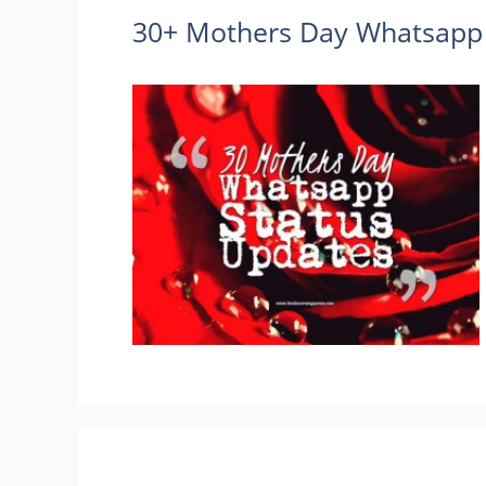
30+ Mothers Day Whatsapp 