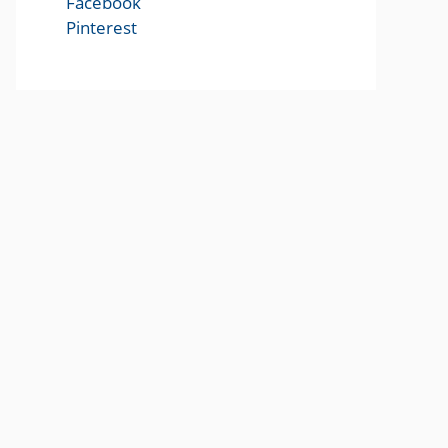
Facebook
Pinterest