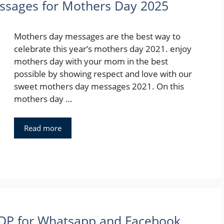
sages for Mothers Day 2025
Mothers day messages are the best way to
celebrate this year’s mothers day 2021. enjoy
mothers day with your mom in the best
possible by showing respect and love with our
sweet mothers day messages 2021. On this
mothers day …
Read more
 DP for Whatsapp and Facebook