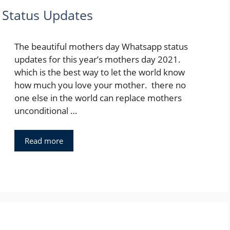
Status Updates
The beautiful mothers day Whatsapp status
updates for this year’s mothers day 2021.
which is the best way to let the world know
how much you love your mother. there no
one else in the world can replace mothers
unconditional …
Read more