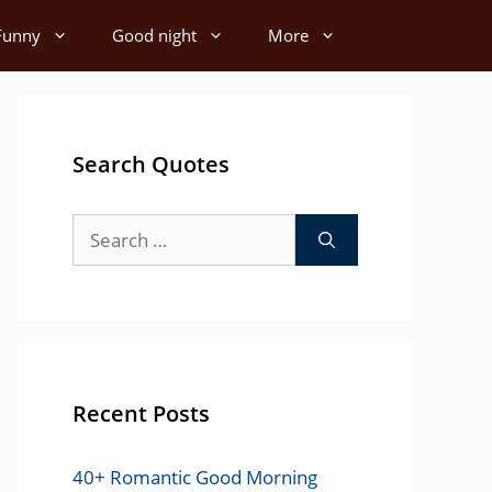
Funny
Good night
More
Search Quotes
Search
for:
Recent Posts
40+ Romantic Good Morning