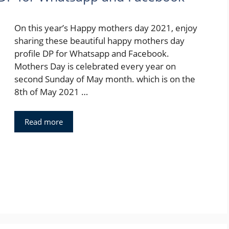
On this year’s Happy mothers day 2021, enjoy
sharing these beautiful happy mothers day
profile DP for Whatsapp and Facebook.
Mothers Day is celebrated every year on
second Sunday of May month. which is on the
8th of May 2021 …
Read more