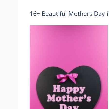
16+ Beautiful Mothers Day 