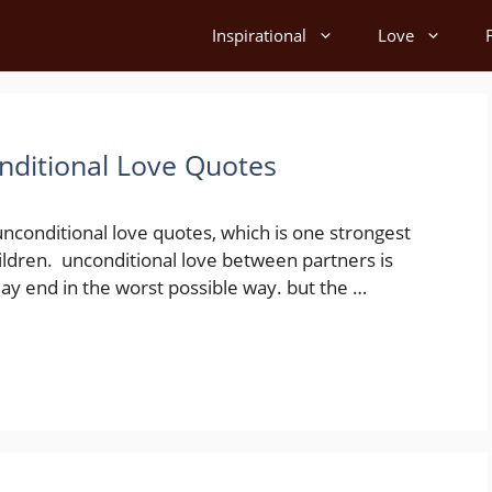
Inspirational
Love
nditional Love Quotes
unconditional love quotes, which is one strongest
ildren. unconditional love between partners is
ay end in the worst possible way. but the …