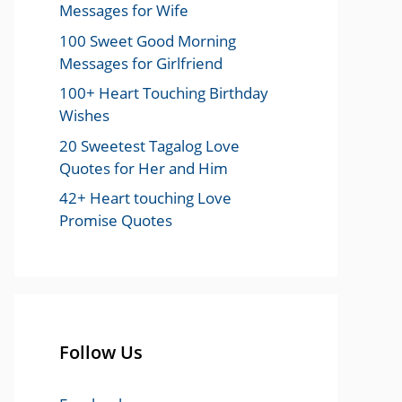
Messages for Wife
100 Sweet Good Morning
Messages for Girlfriend
100+ Heart Touching Birthday
Wishes
20 Sweetest Tagalog Love
Quotes for Her and Him
42+ Heart touching Love
Promise Quotes
Follow Us