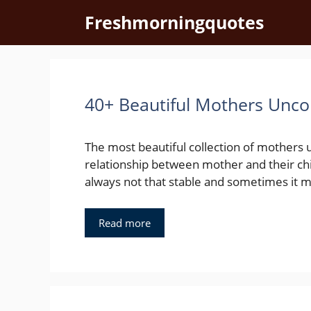
Skip
Freshmorningquotes
to
content
40+ Beautiful Mothers Unco
The most beautiful collection of mothers 
relationship between mother and their ch
always not that stable and sometimes it m
Read more