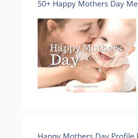
50+ Happy Mothers Day Mes
Happy Mothers Day Profile